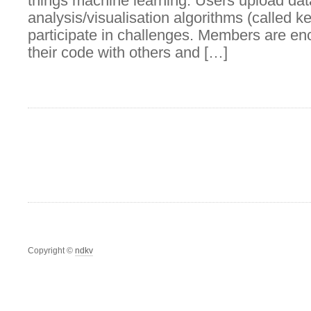
things machine learning. Users upload dat
analysis/visualisation algorithms (called k
participate in challenges. Members are en
their code with others and […]
Copyright ©
ndkv