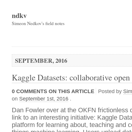
ndkv
Simeon Nedkov's field notes
SEPTEMBER, 2016
Kaggle Datasets: collaborative open
0
COMMENTS ON THIS ARTICLE
Posted by
Si
on
September 1st, 2016
.
Dan Fowler over at the OKFN frictionless 
link to an interesting initiative: Kaggle Dat
platform for learning about, teaching and c