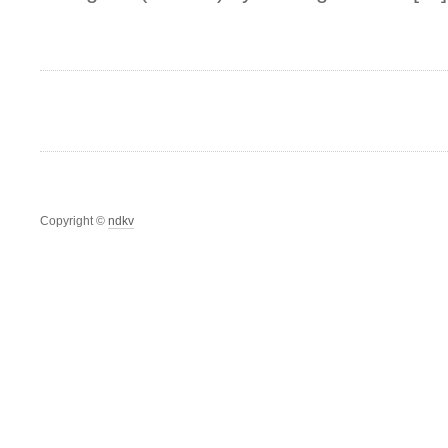
Copyright ©
ndkv