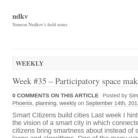
ndkv
Simeon Nedkov's field notes
WEEKLY
Week #35 – Participatory space mak
0
COMMENTS ON THIS ARTICLE
Posted by
Si
Phoenix
,
planning
,
weekly
on
September 14th, 201
Smart Citizens build cities Last week I hint
the vision of a smart city in which conne
citizens bring smartness about instead of