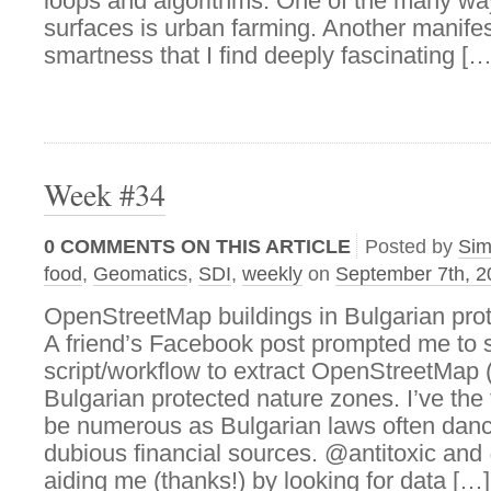
loops and algorithms. One of the many wa
surfaces is urban farming. Another manifest
smartness that I find deeply fascinating […
Week #34
0
COMMENTS ON THIS ARTICLE
Posted by
Si
food
,
Geomatics
,
SDI
,
weekly
on
September 7th, 2
OpenStreetMap buildings in Bulgarian pro
A friend’s Facebook post prompted me to s
script/workflow to extract OpenStreetMap (i
Bulgarian protected nature zones. I’ve the
be numerous as Bulgarian laws often danc
dubious financial sources. @antitoxic an
aiding me (thanks!) by looking for data […]